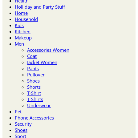
Health
Holliday and Party Stuff
Home
Household
Kids
Kitchen
Makeup
Men
Accessories Women
Coat
Jacket Women
Pants
Pullover
Shoes
Shorts
T-Shirt
T-Shirts
Underwear
Pet
Phone Accessories
Security
Shoes
Sport