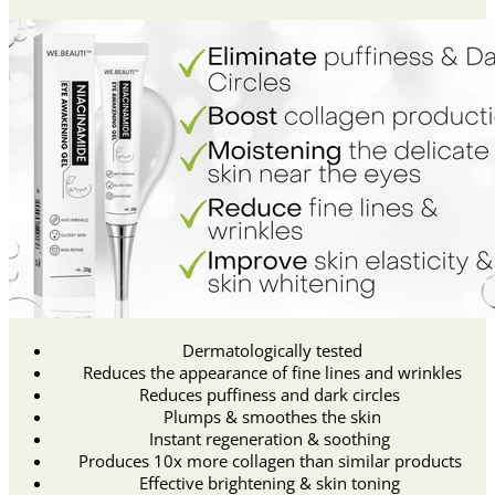
Dermatologically tested
Reduces the appearance of fine lines and wrinkles
Reduces puffiness and dark circles
Plumps & smoothes the skin
Instant regeneration & soothing
Produces 10x more collagen than similar products
Effective brightening & skin toning