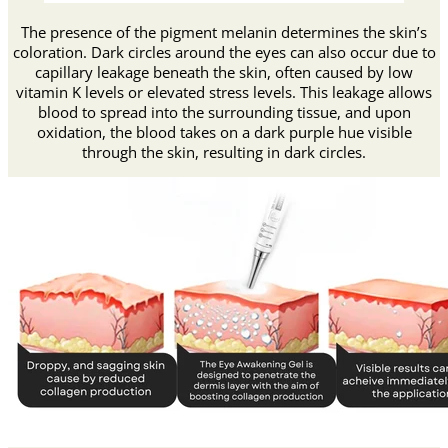
The presence of the pigment melanin determines the skin’s
coloration. Dark circles around the eyes can also occur due to
capillary leakage beneath the skin, often caused by low
vitamin K levels or elevated stress levels. This leakage allows
blood to spread into the surrounding tissue, and upon
oxidation, the blood takes on a dark purple hue visible
through the skin, resulting in dark circles.