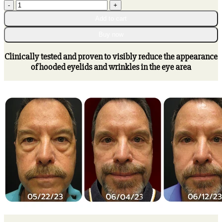
WE.Beauti™
through
Niacinamide
$75.95
Add to cart
Eye
Awakening
Buy now
Gel
quantity
Clinically tested and proven to visibly reduce the appearance
of hooded eyelids and wrinkles in the eye area