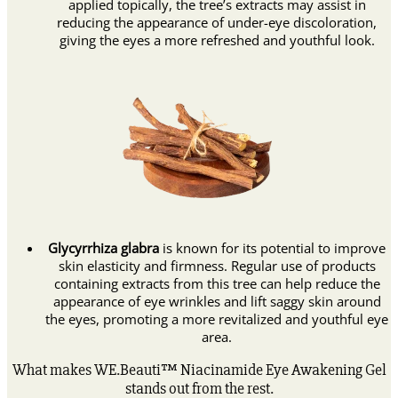
applied topically, the tree’s extracts may assist in
reducing the appearance of under-eye discoloration,
giving the eyes a more refreshed and youthful look.
Glycyrrhiza glabra
is known for its potential to improve
skin elasticity and firmness. Regular use of products
containing extracts from this tree can help reduce the
appearance of eye wrinkles and lift saggy skin around
the eyes, promoting a more revitalized and youthful eye
area.
What makes WE.Beauti™ Niacinamide Eye Awakening Gel
stands out from the rest.