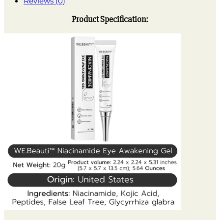
Reviews (0)
Product Specification: