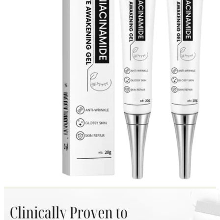
Return to shop