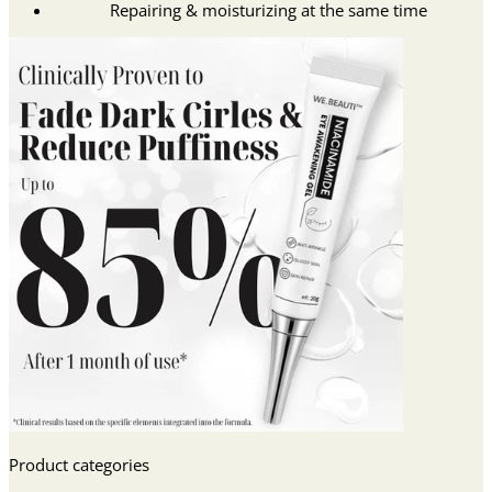
Repairing & moisturizing at the same time
Product categories