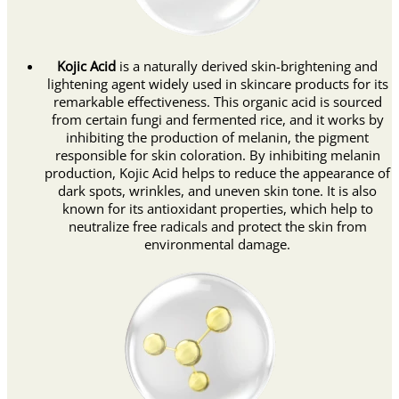
Kojic Acid
is a naturally derived skin-brightening and
lightening agent widely used in skincare products for its
remarkable effectiveness. This organic acid is sourced
from certain fungi and fermented rice, and it works by
inhibiting the production of melanin, the pigment
responsible for skin coloration. By inhibiting melanin
production, Kojic Acid helps to reduce the appearance of
dark spots, wrinkles, and uneven skin tone. It is also
known for its antioxidant properties, which help to
neutralize free radicals and protect the skin from
environmental damage.