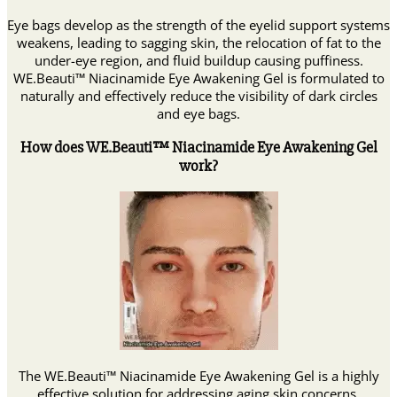
Eye bags develop as the strength of the eyelid support systems
weakens, leading to sagging skin, the relocation of fat to the
under-eye region, and fluid buildup causing puffiness.
WE.Beauti™ Niacinamide Eye Awakening Gel is formulated to
naturally and effectively reduce the visibility of dark circles
and eye bags.
How does WE.Beauti™ Niacinamide Eye Awakening Gel
work?
The WE.Beauti™ Niacinamide Eye Awakening Gel is a highly
effective solution for addressing aging skin concerns.