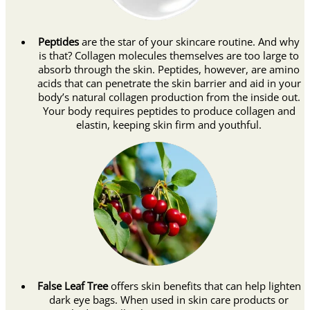
Peptides
are the star of your skincare routine. And why
is that? Collagen molecules themselves are too large to
absorb through the skin. Peptides, however, are amino
acids that can penetrate the skin barrier and aid in your
body’s natural collagen production from the inside out.
Your body requires peptides to produce collagen and
elastin, keeping skin firm and youthful.
False Leaf Tree
offers skin benefits that can help lighten
dark eye bags. When used in skin care products or