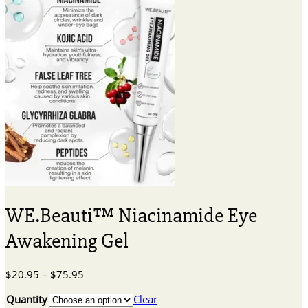
WE.Beauti™ Niacinamide Eye
Awakening Gel
Price
$
20.95
–
$
75.95
range:
Quantity
Clear
$20.95