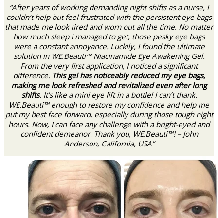
“After years of working demanding night shifts as a nurse, I
couldn’t help but feel frustrated with the persistent eye bags
that made me look tired and worn out all the time. No matter
how much sleep I managed to get, those pesky eye bags
were a constant annoyance. Luckily, I found the ultimate
solution in WE.Beauti™ Niacinamide Eye Awakening Gel.
From the very first application, I noticed a significant
difference.
This gel has noticeably reduced my eye bags,
making me look refreshed and revitalized even after long
shifts
. It’s like a mini eye lift in a bottle! I can’t thank.
WE.Beauti™ enough to restore my confidence and help me
put my best face forward, especially during those tough night
hours. Now, I can face any challenge with a bright-eyed and
confident demeanor. Thank you, WE.Beauti™! – John
Anderson, California, USA”