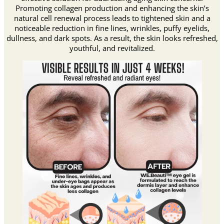
Promoting collagen production and enhancing the skin’s
natural cell renewal process leads to tightened skin and a
noticeable reduction in fine lines, wrinkles, puffy eyelids,
dullness, and dark spots. As a result, the skin looks refreshed,
youthful, and revitalized.