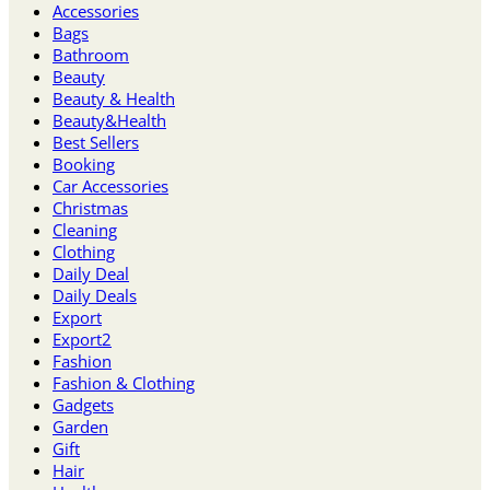
Accessories
Bags
Bathroom
Beauty
Beauty & Health
Beauty&Health
Best Sellers
Booking
Car Accessories
Christmas
Cleaning
Clothing
Daily Deal
Daily Deals
Export
Export2
Fashion
Fashion & Clothing
Gadgets
Garden
Gift
Hair