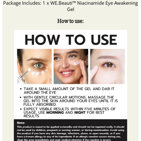
Package Includes: 1 x WE.Beauti™ Niacinamide Eye Awakening
Gel
How to use: