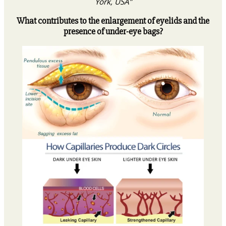
York, USA”
What contributes to the enlargement of eyelids and the
presence of under-eye bags?