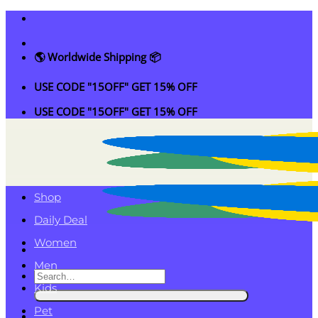
Skip
to
content
🌎 Worldwide Shipping 📦
USE CODE "15OFF" GET 15% OFF
USE CODE "15OFF" GET 15% OFF
Shop
Daily Deal
Women
Men
Search
Kids
for:
Pet