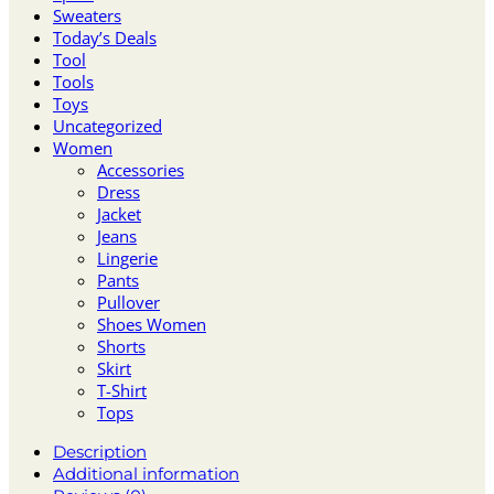
Sweaters
Today’s Deals
Tool
Tools
Toys
Uncategorized
Women
Accessories
Dress
Jacket
Jeans
Lingerie
Pants
Pullover
Shoes Women
Shorts
Skirt
T-Shirt
Tops
Description
Additional information