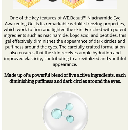
One of the key features of WE.Beauti™ Niacinamide Eye
Awakening Gel is its remarkable wrinkle-freezing properties,
which work to firm and tighten the skin. Enriched with potent
ingredients such as niacinamide, kojic acid, and peptides, this
gel effectively diminishes the appearance of dark circles and
puffiness around the eyes. The carefully crafted formulation
also ensures that the skin receives ample hydration and
improved elasticity, contributing to a revitalized and youthful
appearance.
Made up of a powerful blend of five active ingredients, each
diminishing puffiness and dark circles around the eyes.