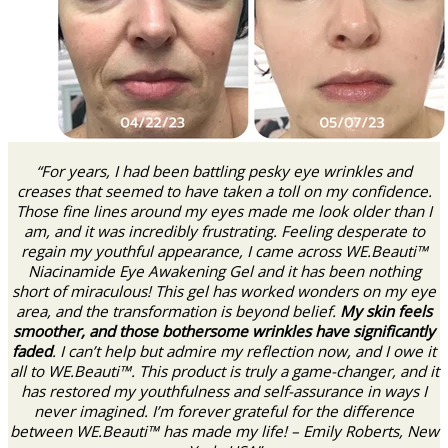
“For years, I had been battling pesky eye wrinkles and
creases that seemed to have taken a toll on my confidence.
Those fine lines around my eyes made me look older than I
am, and it was incredibly frustrating. Feeling desperate to
regain my youthful appearance, I came across WE.Beauti™
Niacinamide Eye Awakening Gel and it has been nothing
short of miraculous! This gel has worked wonders on my eye
area, and the transformation is beyond belief.
My skin feels
smoother, and those bothersome wrinkles have significantly
faded
. I can’t help but admire my reflection now, and I owe it
all to WE.Beauti™. This product is truly a game-changer, and it
has restored my youthfulness and self-assurance in ways I
never imagined. I’m forever grateful for the difference
between WE.Beauti™ has made my life! – Emily Roberts, New