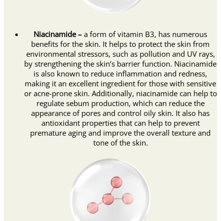
Niacinamide –
a form of vitamin B3, has numerous
benefits for the skin. It helps to protect the skin from
environmental stressors, such as pollution and UV rays,
by strengthening the skin’s barrier function. Niacinamide
is also known to reduce inflammation and redness,
making it an excellent ingredient for those with sensitive
or acne-prone skin. Additionally, niacinamide can help to
regulate sebum production, which can reduce the
appearance of pores and control oily skin. It also has
antioxidant properties that can help to prevent
premature aging and improve the overall texture and
tone of the skin.