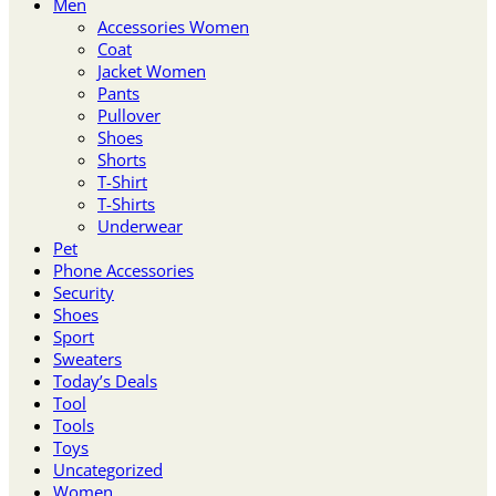
Men
Accessories Women
Coat
Jacket Women
Pants
Pullover
Shoes
Shorts
T-Shirt
T-Shirts
Underwear
Pet
Phone Accessories
Security
Shoes
Sport
Sweaters
Today’s Deals
Tool
Tools
Toys
Uncategorized
Women