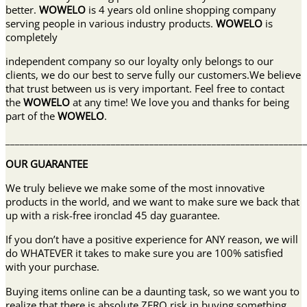
better.
WOWELO
is 4 years old online shopping company
serving people in various industry products.
WOWELO
is
completely
independent company so our loyalty only belongs to our
clients, we do our best to serve fully our customers.We believe
that trust between us is very important. Feel free to contact
the
WOWELO
at any time! We love you and thanks for being
part of the
WOWELO
.
______________________________________________________________
OUR GUARANTEE
We truly believe we make some of the most innovative
products in the world, and we want to make sure we back that
up with a risk-free ironclad 45 day guarantee.
If you don’t have a positive experience for ANY reason, we will
do WHATEVER it takes to make sure you are 100% satisfied
with your purchase.
Buying items online can be a daunting task, so we want you to
realize that there is absolute ZERO risk in buying something