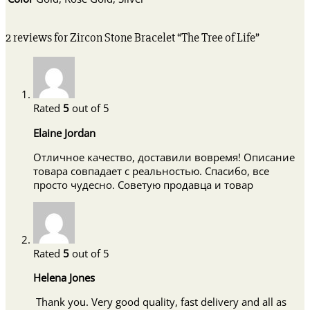
2 reviews for
Zircon Stone Bracelet “The Tree of Life”
Rated
5
out of 5
Elaine Jordan
Отличное качество, доставили вовремя! Описание
товара совпадает с реальностью. Спасибо, все
просто чудесно. Советую продавца и товар
Rated
5
out of 5
Helena Jones
Thank you. Very good quality, fast delivery and all as