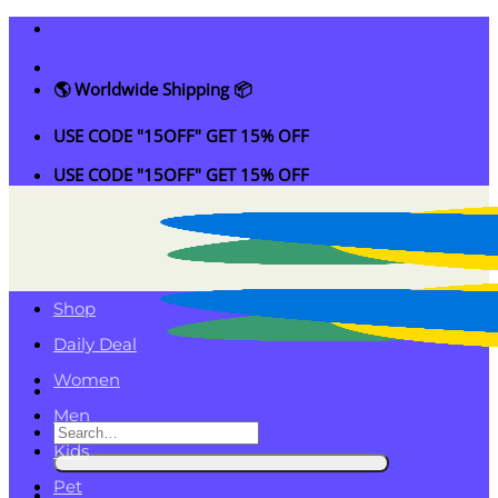
Skip
to
content
🌎 Worldwide Shipping 📦
USE CODE "15OFF" GET 15% OFF
USE CODE "15OFF" GET 15% OFF
Shop
Daily Deal
Women
Men
Search
Kids
for:
Pet