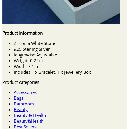
Product Information
Zirconia White Stone
925 Sterling Silver
lengthwise Adjustable
Weight: 0.22oz
Width: 7.1In
Includes 1 x Bracelet, 1 x Jewellery Box
Product categories
Accessories
Bags
Bathroom
Beauty
Beauty & Health
Beauty&Health
Best Sellers