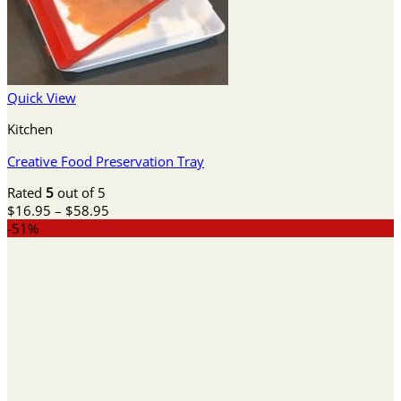
Quick View
Kitchen
Creative Food Preservation Tray
Rated
5
out of 5
Price
$
16.95
–
$
58.95
range:
-51%
$16.95
through
$58.95