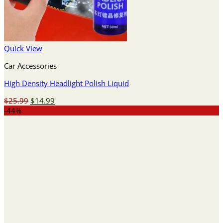
Quick View
Car Accessories
High Density Headlight Polish Liquid
Original
Current
$
25.99
$
14.99
price
price
-44%
was:
is:
$25.99.
$14.99.