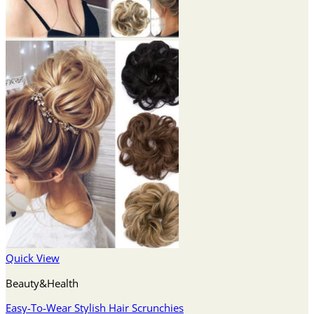
Quick View
Beauty&Health
Easy-To-Wear Stylish Hair Scrunchies