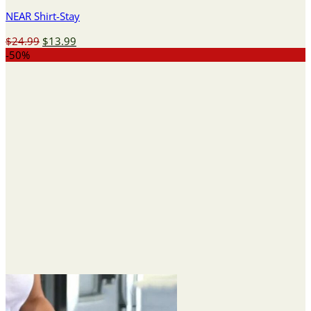
NEAR Shirt-Stay
Original
Current
$
24.99
$
13.99
price
price
-50%
was:
is:
$24.99.
$13.99.