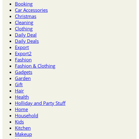
Booking
Car Accessories
Christmas
Cleaning
Clothing
Daily Deal
Daily Deals
Export
Export2
Fashion
Fashion & Clothing
Gadgets
Garden
Gift
Hair
Health
Holliday and Party Stuff
Home
Household
Kids
Kitchen
Makeup