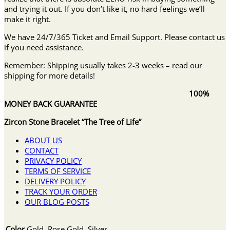
and trying it out. If you don’t like it, no hard feelings we’ll
make it right.
We have 24/7/365 Ticket and Email Support. Please contact us
if you need assistance.
Remember: Shipping usually takes 2-3 weeks – read our
shipping for more details!
100%
MONEY BACK GUARANTEE
Zircon Stone Bracelet “The Tree of Life”
ABOUT US
CONTACT
PRIVACY POLICY
TERMS OF SERVICE
DELIVERY POLICY
TRACK YOUR ORDER
OUR BLOG POSTS
Color
Gold, Rose Gold, Silver