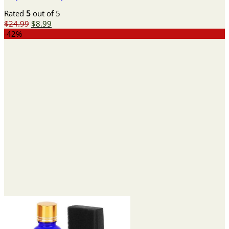
Rated
5
out of 5
Original
Current
$
24.99
$
8.99
price
price
-42%
was:
is:
$24.99.
$8.99.