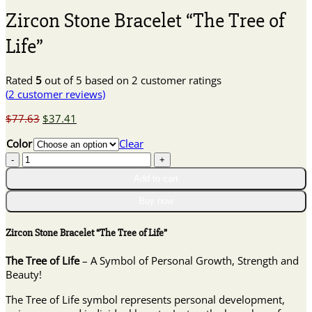
Zircon Stone Bracelet “The Tree of
Life”
Rated
5
out of 5 based on
2
customer ratings
(
2
customer reviews)
Original
Current
$
77.63
$
37.41
price
price
Color
Clear
was:
is:
Zircon
$77.63.
$37.41.
Stone
Add to cart
Bracelet
"The
Buy now
Tree
of
Zircon Stone Bracelet “The Tree of Life”
Life"
quantity
The Tree of Life
– A Symbol of Personal Growth, Strength and
Beauty!
The Tree of Life symbol represents personal development,