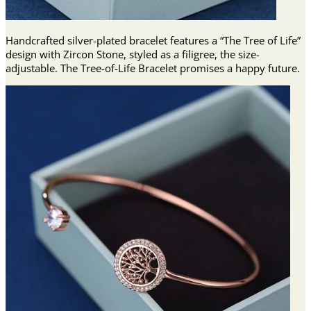
Handcrafted silver-plated bracelet features a “The Tree of Life”
design with Zircon Stone, styled as a filigree, the size-
adjustable. The Tree-of-Life Bracelet promises a happy future.