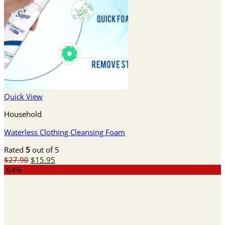
Quick View
Household
Waterless Clothing Cleansing Foam
Rated
5
out of 5
Original
Current
$
27.90
$
15.95
price
price
-64%
was:
is:
$27.90.
$15.95.