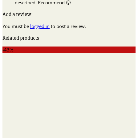
described. Recommend 🙂
Add a review
You must be
logged in
to post a review.
Related products
-43%