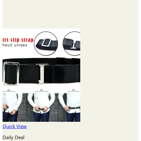
Quick View
Daily Deal