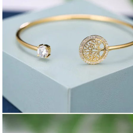
Return to shop