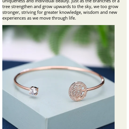
uniqueness and individual beauty. Just as the branches of a
tree strengthen and grow upwards to the sky, we too grow
stronger, striving for greater knowledge, wisdom and new
experiences as we move through life.