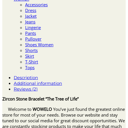
Accessories
Dress
Jacket
Jeans
Lingerie
Pants
Pullover
Shoes Women
Shorts
Skirt
T-Shirt
Tops
Description
Additional information
Reviews (2)
Zircon Stone Bracelet “The Tree of Life”
Welcome to
WOWELO
You’ve just found the greatest online
store for most of your needs. Browse our website and stay
tuned to our social media for great discount opportunities. We
are constantly stocking products to make your life that much